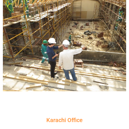
Karachi Office