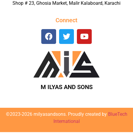
Shop # 23, Ghosia Market, Malir Kalaboard, Karachi
Connect
M ILYAS AND SONS
©2023-2026 milyasandsons. Proudly created by
BlueTech
International