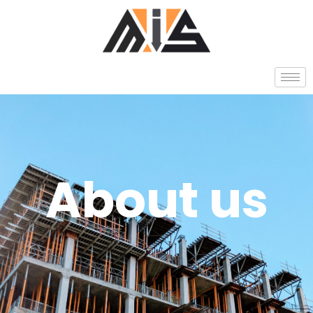
About us