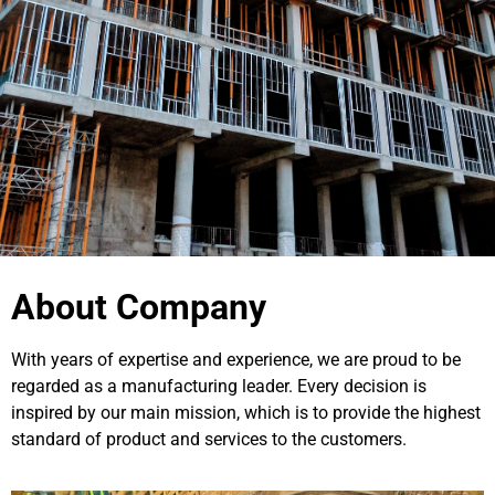
About Company
With years of expertise and experience, we are proud to be
regarded as a manufacturing leader. Every decision is
inspired by our main mission, which is to provide the highest
standard of product and services to the customers.